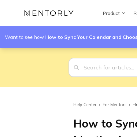
Product
R
Want to see how
How to Sync Your Calendar and Choos
Help Center
›
For Mentors
›
H
How to Sync