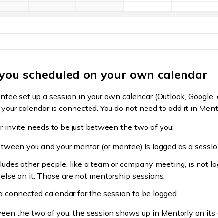
 you scheduled on your own calendar
ntee set up a session in your own calendar (Outlook, Google, 
e your calendar is connected. You do not need to add it in Men
ar invite needs to be just between the two of you:
tween you and your mentor (or mentee) is logged as a sessio
ludes other people, like a team or company meeting, is not lo
else on it. Those are not mentorship sessions.
 connected calendar for the session to be logged.
ween the two of you, the session shows up in Mentorly on its