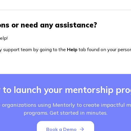
ns or need any assistance?
elp!
y support team by going to the
Help
tab found on your perso
 to launch your mentorship pr
 organizations using Mentorly to create impactful 
programs. Get started in minutes.
Book a Demo