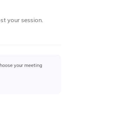
st your session.
choose your meeting