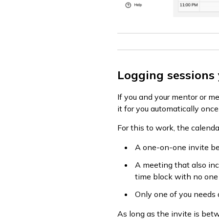
Logging sessions
If you and your mentor or me
it for you automatically onc
For this to work, the calend
A one-on-one invite be
A meeting that also inc
time block with no one 
Only one of you needs a
As long as the invite is bet