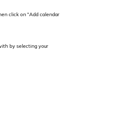
hen click on "Add calendar
ith by selecting your