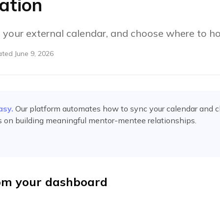
ation
 your external calendar, and choose where to ho
ated
June 9, 2026
asy.
Our platform automates
how to sync your calendar and 
s on building meaningful mentor-mentee relationships.
om your dashboard