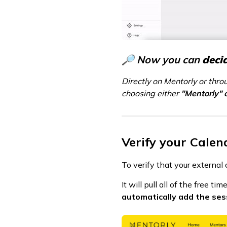
🔎 Now you can
deci
Directly on Mentorly or thro
choosing either
"Mentorly" 
Verify your Calen
To verify that your externa
It will pull all of the free 
automatically add the ses