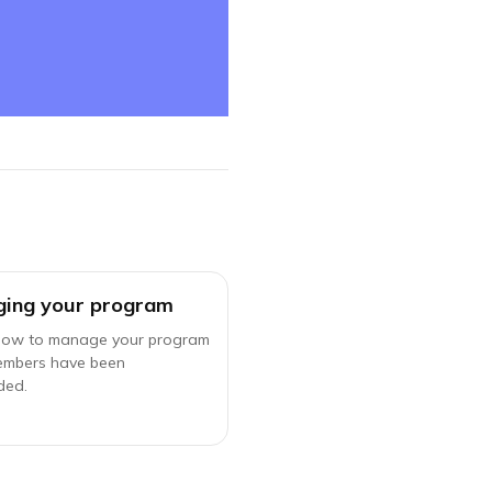
ing your program
how to manage your program
embers have been
ded.