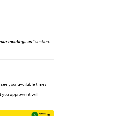
your meetings on"
section,
 see your available times.
 you approve) it will