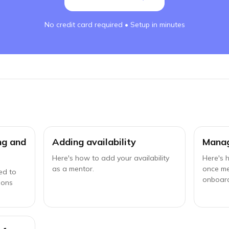
No credit card required • Setup in minutes
ing and
Adding availability
Manag
Here's how to add your availability
Here's 
as a mentor.
once m
ed to
onboar
ions