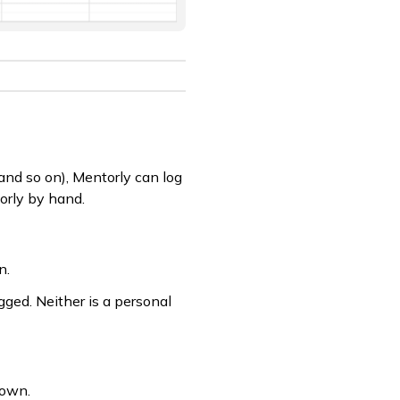
and so on), Mentorly can log
torly by hand.
n.
gged. Neither is a personal
 own.