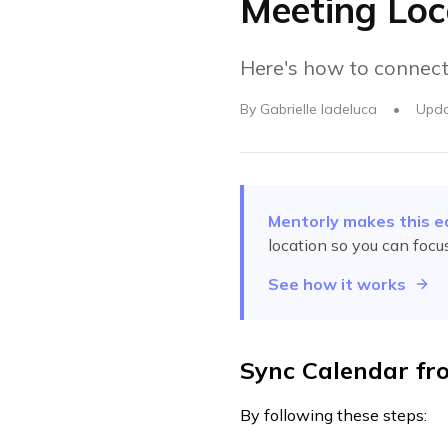
Meeting Loc
Here's how to connect
By
Gabrielle Iadeluca
•
Upd
Mentorly makes this e
location
so you can focu
See how it works
Sync Calendar fr
By following these steps: