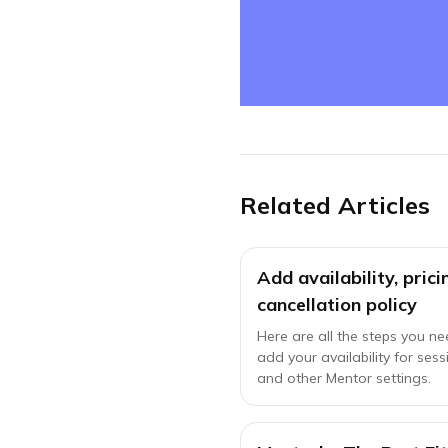
Related Articles
Add availability, pric
cancellation policy
Here are all the steps you ne
add your availability for sess
and other Mentor settings.