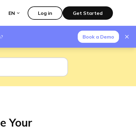
EN
Log in
Get Started
m?
Book a Demo
e Your