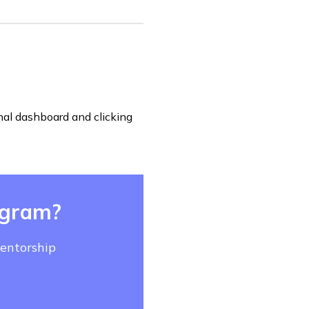
nal dashboard and clicking
ogram?
mentorship