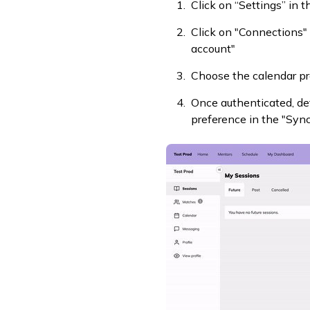
Click on “Settings” in 
Click on "Connections"
account"
Choose the calendar pr
Once authenticated, det
preference in the "Syn