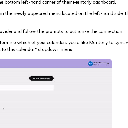
the bottom left-hand corner of their Mentorly dashboard.
 in the newly appeared menu located on the left-hand side, t
ovider and follow the prompts to authorize the connection.
ermine which of your calendars you'd like Mentorly to sync w
c to this calendar:" dropdown menu.