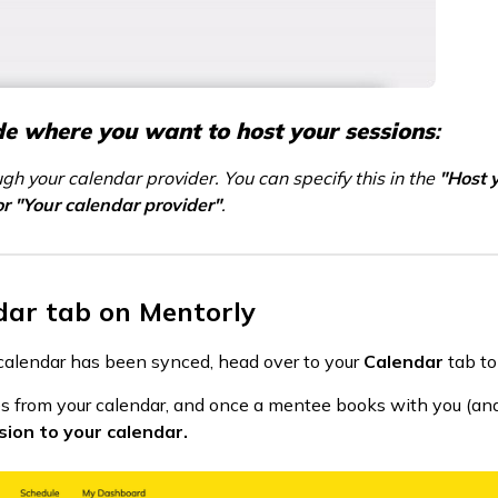
de where you want to host your sessions
:
ugh your calendar provider. You can specify this in the
"Host 
or "Your calendar provider"
.
dar tab on Mentorly
l calendar has been synced, head over to your
Calendar
tab to
times from your calendar, and once a mentee books with you (and
sion to your calendar.