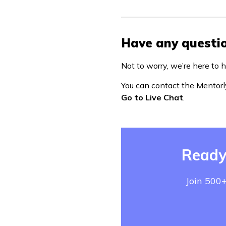
Have any questio
Not to worry, we’re here to h
You can contact the Mentorl
Go to Live Chat
.
Ready
Join 500+