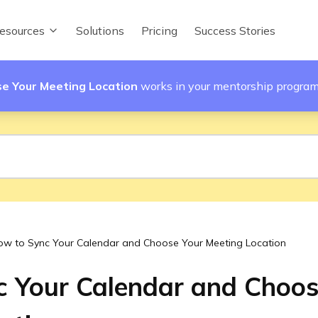
esources
Solutions
Pricing
Success Stories
e Your Meeting Location
works in your mentorship progra
ow to Sync Your Calendar and Choose Your Meeting Location
 Your Calendar and Choos