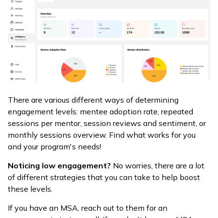
There are various different ways of determining
engagement levels: mentee adoption rate, repeated
sessions per mentor, session reviews and sentiment, or
monthly sessions overview. Find what works for you
and your program's needs!
Noticing low engagement?
No worries, there are a lot
of different strategies that you can take to help boost
these levels.
If you have an MSA, reach out to them for an