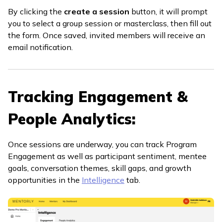
By clicking the
create a session
button, it will prompt
you to select a group session or masterclass, then fill out
the form. Once saved, invited members will receive an
email notification.
Tracking Engagement &
People Analytics:
Once sessions are underway, you can track Program
Engagement as well as participant sentiment, mentee
goals, conversation themes, skill gaps, and growth
opportunities in the
Intelligence
tab.