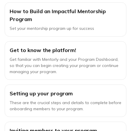
How to Build an Impactful Mentorship
Program
Set your mentorship program up for success
Get to know the platform!
Get familiar with Mentorly and your Program Dashboard,
so that you can begin creating your program or continue
managing your program.
Setting up your program
These are the crucial steps and details to complete before
onboarding members to your program.
Inviting members to your program