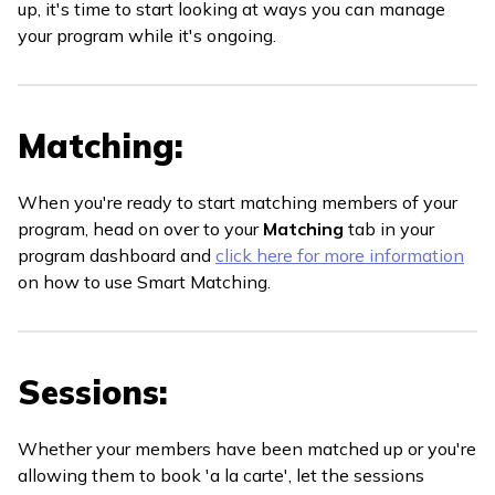
up, it's time to start looking at ways you can manage
your program while it's ongoing.
Matching:
When you're ready to start matching members of your
program, head on over to your
Matching
tab in your
program dashboard and
click here for more information
on how to use Smart Matching.
Sessions:
Whether your members have been matched up or you're
allowing them to book 'a la carte', let the sessions