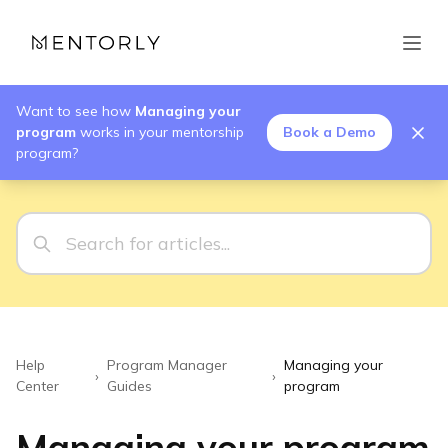
Want to see how
Managing your
program
works in your mentorship
Book a Demo
program?
Help
Program Manager
Managing your
›
›
Center
Guides
program
Managing your program