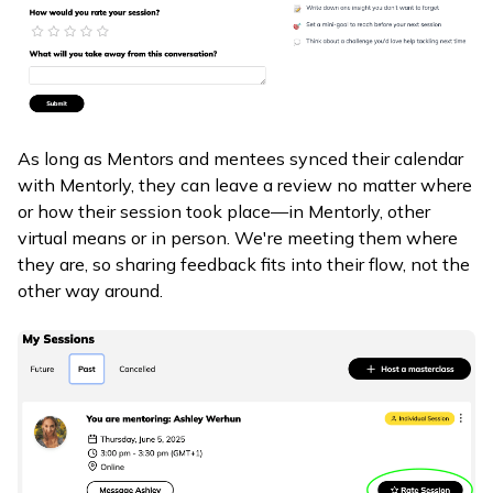
As long as Mentors and mentees synced their calendar
with Mentorly, they can leave a review no matter where
or how their session took place—in Mentorly, other
virtual means or in person. We're meeting them where
they are, so sharing feedback fits into their flow, not the
other way around.