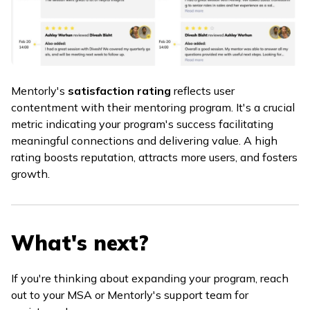
Mentorly's
satisfaction rating
reflects user
contentment with their mentoring program. It's a crucial
metric indicating your program's success facilitating
meaningful connections and delivering value. A high
rating boosts reputation, attracts more users, and fosters
growth.
What's next?
If you're thinking about expanding your program, reach
out to your MSA or Mentorly's support team for