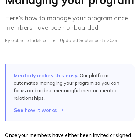
Here's how to manage your program once
members have been onboarded.
By
Gabrielle Iadeluca
•
Updated
September 5, 2025
Mentorly makes this easy.
Our platform
automates
managing your program
so you can
focus on building meaningful mentor-mentee
relationships.
See how it works
Once your members have either been invited or signed