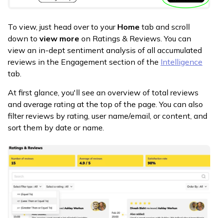
To view, just head over to your
Home
tab and scroll
down to
view more
on Ratings & Reviews. You can
view an in-dept sentiment analysis of all accumulated
reviews in the Engagement section of the
Intelligence
tab.
At first glance, you'll see an overview of total reviews
and average rating at the top of the page. You can also
filter reviews by rating, user name/email, or content, and
sort them by date or name.