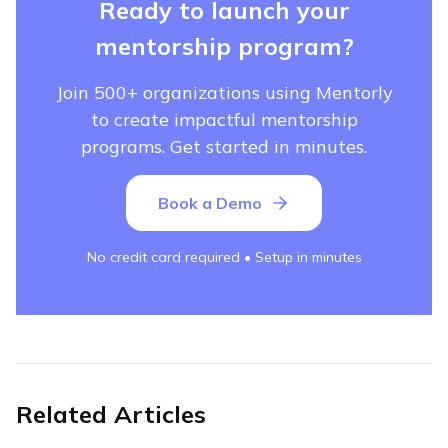
Ready to launch your
mentorship program?
Join 500+ organizations using Mentorly
to create impactful mentorship
programs. Get started in minutes.
Book a Demo
No credit card required • Setup in minutes
Related Articles