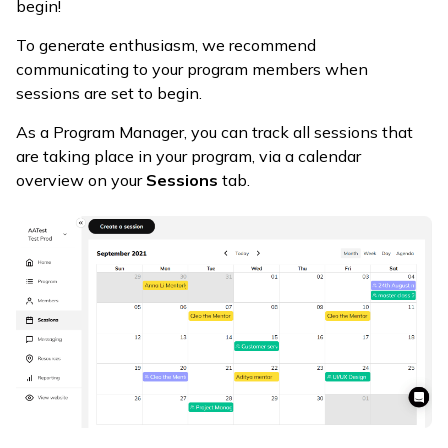
begin!
To generate enthusiasm, we recommend
communicating to your program members when
sessions are set to begin.
As a Program Manager, you can track all sessions that
are taking place in your program, via a calendar
overview on your
Sessions
tab.