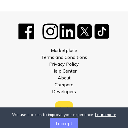
Marketplace
Terms and Conditions
Privacy Policy
Help Center
About
Compare
Developers
We use cookies to improve your experience.
Learn more
I accept