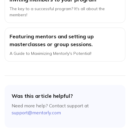
The key to a successful program? It's all about the
members!
Featuring mentors and setting up
masterclasses or group sessions.
A Guide to Maximizing Mentorly's Potential!
Was this article helpful?
Need more help? Contact support at
support@mentorly.com