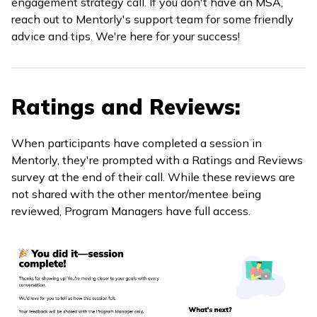
engagement strategy call. If you don't have an MSA,
reach out to Mentorly's support team for some friendly
advice and tips. We're here for your success!
Ratings and Reviews:
When participants have completed a session in
Mentorly, they're prompted with a Ratings and Reviews
survey at the end of their call. While these reviews are
not shared with the other mentor/mentee being
reviewed, Program Managers have full access.