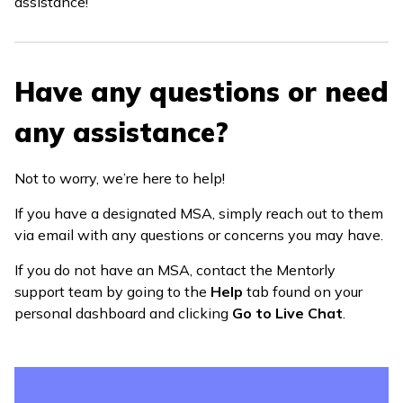
assistance!
Have any questions or need
any assistance?
Not to worry, we’re here to help!
If you have a designated MSA, simply reach out to them
via email with any questions or concerns you may have.
If you do not have an MSA, contact the Mentorly
support team by going to the
Help
tab found on your
personal dashboard and clicking
Go to Live Chat
.