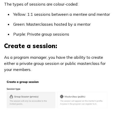
The types of sessions are colour-coded:
Yellow: 1:1 sessions between a mentee and mentor
Green: Masterclasses hosted by a mentor
Purple: Private group sessions
Create a session:
As a program manager, you have the ability to create
either a private group session or public masterclass for
your members.