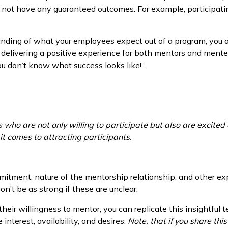
s not have any guaranteed outcomes. For example, participati
anding of what your employees expect out of a program, you
 delivering a positive experience for both mentors and mente
u don’t know what success looks like!”.
who are not only willing to participate but also are excited
it comes to attracting participants.
mitment, nature of the mentorship relationship, and other exp
’t be as strong if these are unclear.
 their willingness to mentor, you can replicate this insightful
interest, availability, and desires.
Note, that if you share this