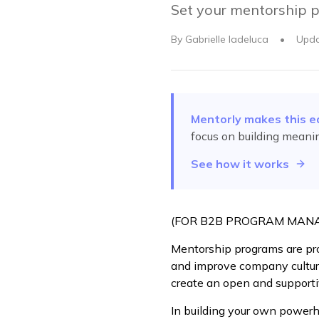
Set your mentorship p
By
Gabrielle Iadeluca
•
Upd
Mentorly makes this e
focus on building meani
See how it works
(FOR B2B PROGRAM MAN
Mentorship programs are pro
and improve company cultur
create an open and support
In building your own powerh