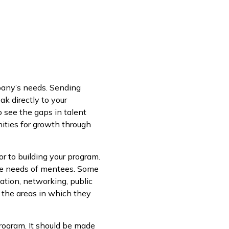
pany’s needs. Sending
k directly to your
 see the gaps in talent
ities for growth through
or to building your program.
 the needs of mentees. Some
ation, networking, public
e the areas in which they
program. It should be made