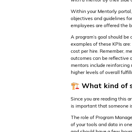
Within your Mentorly portal,
objectives and guidelines fo
employees are offered the b
A program’s goal should be 
examples of these KPIs are: 
cost per hire. Remember, me
outcomes can be reflective o
mentors include reinforcing
higher levels of overall fulf
🏗 What kind of s
Since you are reading this ar
is important that someone is
The role of Program Manager
of your tools and data in o
and should have a few hours 