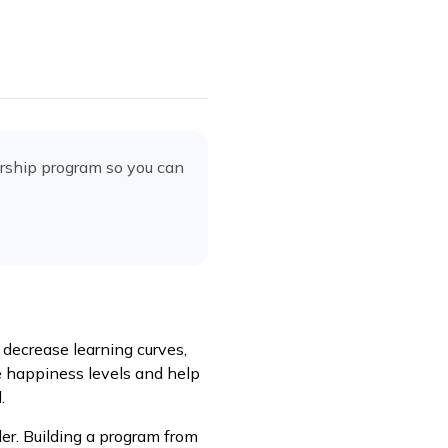
orship program
so you can
decrease learning curves,
 happiness levels and help
.
er. Building a program from