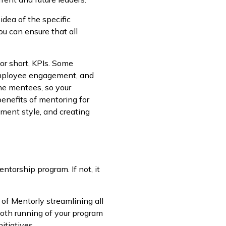
dea of the specific
ou can ensure that all
or short, KPIs. Some
, employee engagement, and
he mentees, so your
benefits of mentoring for
ment style, and creating
ntorship program. If not, it
f Mentorly streamlining all
oth running of your program
itiatives.