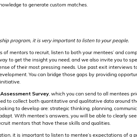
 knowledge to generate custom matches.
ip program, it is very important to listen to your people.
 of mentors to recruit, listen to both your mentees’ and com
y to get the insight you need, and we also invite you to spea
nse of their most pressing needs. Use past exit interviews to
evelopment. You can bridge those gaps by providing opportun
nitiative.
 Assessment Survey
, which you can send to all mentees pri
ned to collect both quantitative and qualitative data around
ooking to develop are: strategic thinking, planning, communic
 adapt. With mentee’s answers, you will be able to clearly se
cruit mentors that have these skills and qualities.
tion, it is important to listen to mentee’s expectations of a 