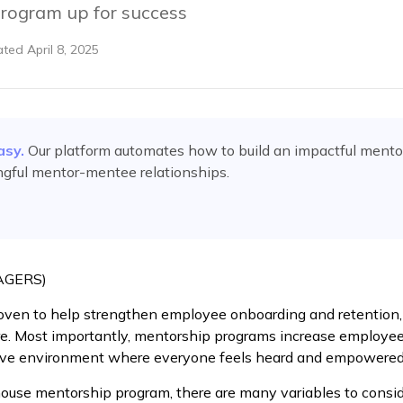
rogram up for success
ated
April 8, 2025
asy.
Our platform automates
how to build an impactful ment
ngful mentor-mentee relationships.
AGERS)
ven to help strengthen employee onboarding and retention, 
e. Most importantly, mentorship programs increase employee
ive environment where everyone feels heard and empowered
ouse mentorship program, there are many variables to consid