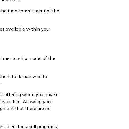
s the time commitment of the
es available within your
al mentorship model of the
 them to decide who to
.
at offering when you have a
y culture. Allowing your
dgment that there are no
s. Ideal for small programs,