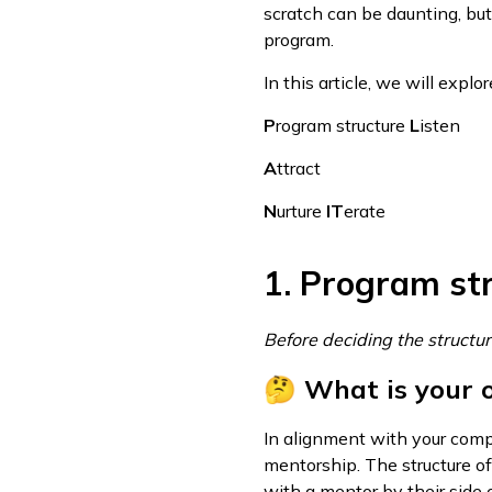
scratch can be daunting, but
program.
In this article, we will expl
P
rogram structure
L
isten
A
ttract
N
urture
IT
erate
1. Program st
Before deciding the structur
🤔 What is your 
In alignment with your compa
mentorship. The structure 
with a mentor by their side 