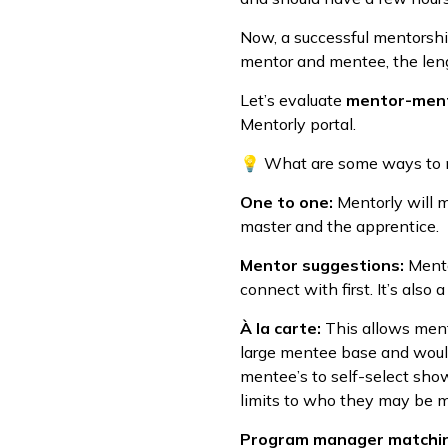
Now, a successful mentorshi
mentor and mentee, the lengt
Let’s evaluate
mentor-men
Mentorly portal.
💡 What are some ways to
One to one:
Mentorly will m
master and the apprentice.
Mentor suggestions:
Mento
connect with first. It’s also
À la carte:
This allows ment
large mentee base and would
mentee’s to self-select sho
limits to who they may be 
Program manager matchi