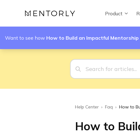
Product
R
Want to see how
How to Build an Impactful Mentorshi
Help Center
›
Faq
›
How to Bu
How to Buil