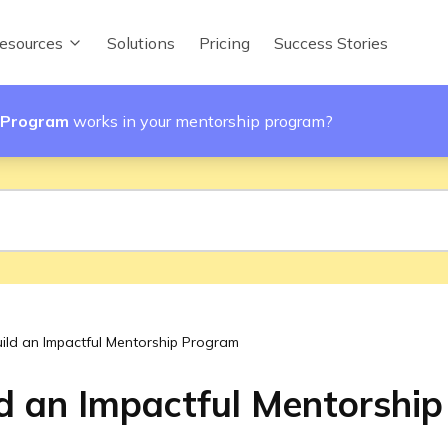
esources
Solutions
Pricing
Success Stories
p Program
works in your mentorship program?
ild an Impactful Mentorship Program
d an Impactful Mentorshi