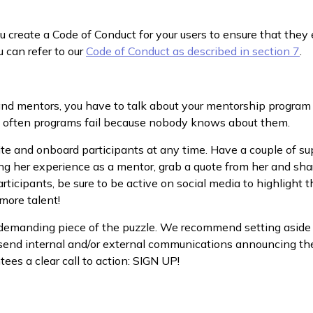
create a Code of Conduct for your users to ensure that they
u can refer to our
Code of Conduct as described in section 7
.
 and mentors, you have to talk about your mentorship program
ut often programs fail because nobody knows about them.
ite and onboard participants at any time. Have a couple of su
ving her experience as a mentor, grab a quote from her and sha
articipants, be sure to be active on social media to highlight 
 more talent!
-demanding piece of the puzzle. We recommend setting aside 
 send internal and/or external communications announcing the
es a clear call to action: SIGN UP!