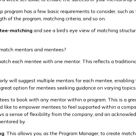
p program has a few basic requirements to consider, such a
h of the program, matching criteria, and so on.
tee-matching
and see a bird’s eye view of matching structur
 match mentors and mentees?
atch each mentee with one mentor. This reflects a tradition
rly will suggest multiple mentors for each mentee, enabling
 a great option for mentees seeking guidance on varying topics
ees to book with any mentor within a program. This is a gre
 like to empower mentees to feel supported within a compan
ws a sense of flexibility from the company, and an acknowle
mentored by.
ng
: This allows you, as the Program Manager, to create matche