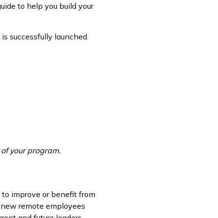
uide to help you build your
is successfully launched.
e of your program.
 to improve or benefit from
me new remote employees
rent and future leaders.