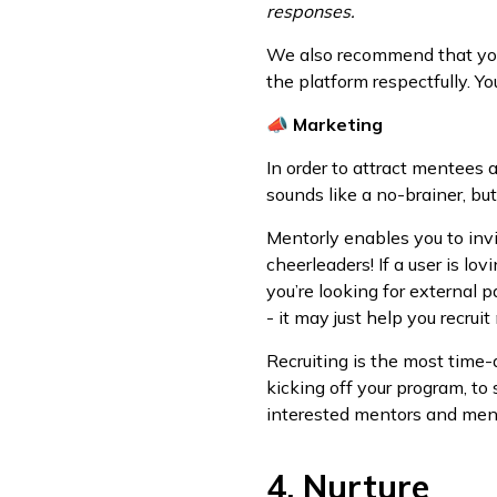
responses.
We also recommend that you 
the platform respectfully. Yo
📣
Marketing
In order to attract mentees
sounds like a no-brainer, b
Mentorly enables you to inv
cheerleaders! If a user is lo
you’re looking for external p
- it may just help you recruit
Recruiting is the most time
kicking off your program, to
interested mentors and mente
4. Nurture