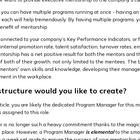
 you can have multiple programs running at once - having an i
r each will help tremendously. By having multiple programs, y
enefit of mentorship.
connected to your company’s Key Performance Indicators, or f
internal promotion rate, talent satisfaction, turnover rates
ntorship has a net positive result for both the mentors and t
f both of their growth, not only limited to the mentees. The 
 mentors' own skills and knowledge, developing their manage
illment in the workplace.
tructure would you like to create?
ticle, you are likely the dedicated Program Manager for this me
 assigned to this role.
 is no longer such a heavy commitment thanks to the magic o
ne place. However, a Program Manager
is
elemental
to the smo
a week set aside to ensure the success of your mentorship in