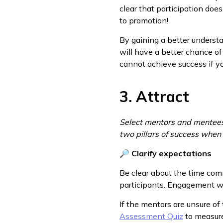
clear that participation doe
to promotion!
By gaining a better underst
will have a better chance of
cannot achieve success if yo
3. Attract
Select mentors and mentees 
two pillars of success when 
🔎
Clarify expectations
Be clear about the time com
participants. Engagement won
If the mentors are unsure of
Assessment Quiz
to measure 