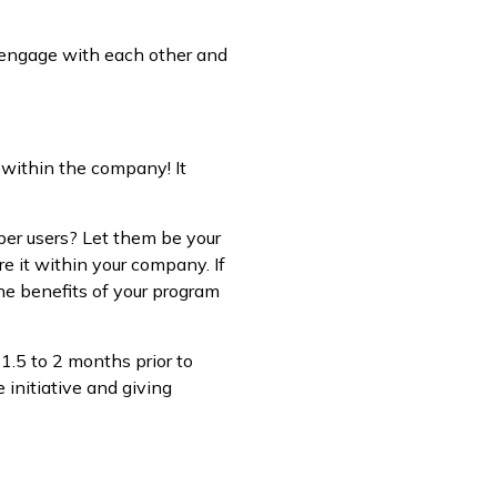
 engage with each other and
 within the company! It
per users? Let them be your
re it within your company. If
the benefits of your program
1.5 to 2 months prior to
 initiative and giving