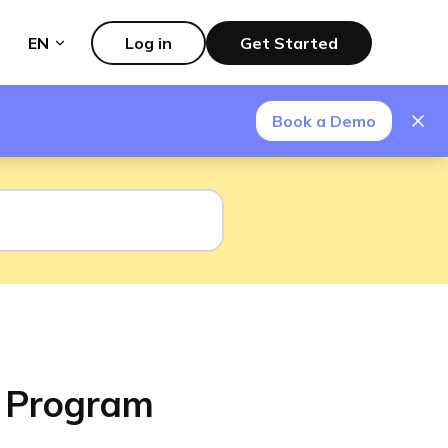
EN
Log in
Get Started
Book a Demo
p Program