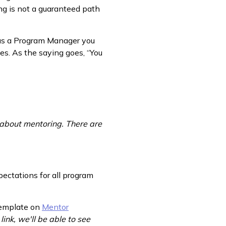
ng is not a guaranteed path
 as a Program Manager you
es. As the saying goes, “You
 about mentoring. There are
ectations for all program
 template on
Mentor
 link, we'll be able to see