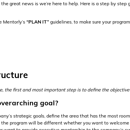
 the great news is we’re here to help. Here is a step by step g
ore Mentorly’s
“PLAN IT”
guidelines, to make sure your program 
ructure
e, the first and most important step is to define the objectiv
overarching goal?
ny’s strategic goals, define the area that has the most room
of the program will be different whether you want to welco
or want to provide executive mentorship to the company’s cur