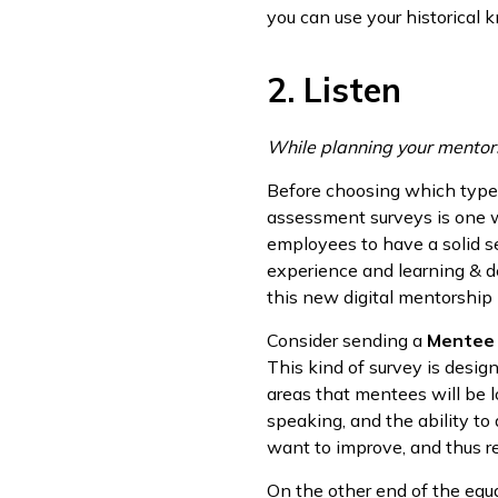
you can use your historical
2. Listen
While planning your mentorsh
Before choosing which types
assessment surveys is one wa
employees to have a solid se
experience and learning & d
this new digital mentorship i
Consider sending a
Mentee
This kind of survey is desig
areas that mentees will be l
speaking, and the ability to
want to improve, and thus re
On the other end of the equa