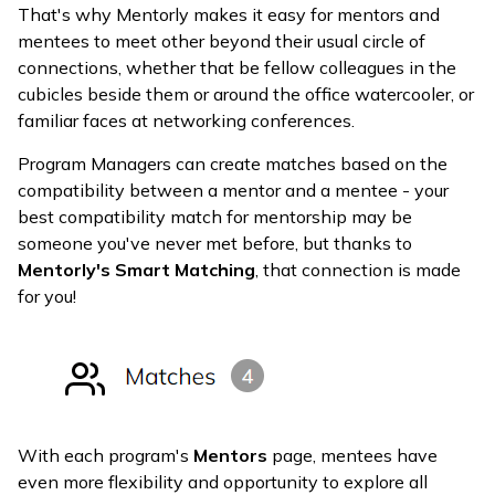
That's why Mentorly makes it easy for mentors and
mentees to meet other beyond their usual circle of
connections, whether that be fellow colleagues in the
cubicles beside them or around the office watercooler, or
familiar faces at networking conferences.
Program Managers can create matches based on the
compatibility between a mentor and a mentee - your
best compatibility match for mentorship may be
someone you've never met before, but thanks to
Mentorly's Smart Matching
, that connection is made
for you!
With each program's
Mentors
page, mentees have
even more flexibility and opportunity to explore all