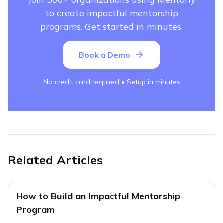
to create impactful mentorship
programs. Get started in minutes.
Book a Demo
No credit card required • Setup in minutes
Related Articles
How to Build an Impactful Mentorship
Program