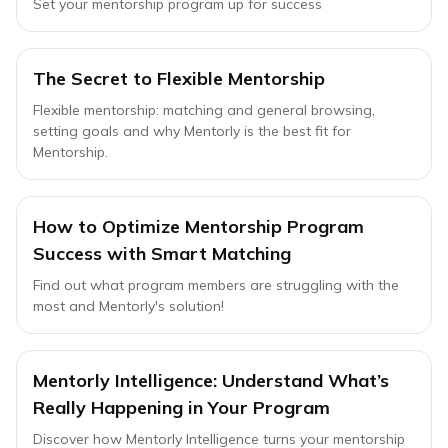
Set your mentorship program up for success
The Secret to Flexible Mentorship
Flexible mentorship: matching and general browsing,
setting goals and why Mentorly is the best fit for
Mentorship.
How to Optimize Mentorship Program
Success with Smart Matching
Find out what program members are struggling with the
most and Mentorly's solution!
Mentorly Intelligence: Understand What’s
Really Happening in Your Program
Discover how Mentorly Intelligence turns your mentorship