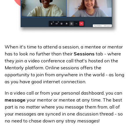
When it's time to attend a session, a mentee or mentor
has to look no further than their
Sessions
tab - where
they join a video conference call that's hosted on the
Mentorly platform. Online sessions offers the
opportunity to join from anywhere in the world - as long
as you have good internet connection.
In a video call or from your personal dashboard, you can
message
your mentor or mentee at any time. The best
part is no matter where you message them from, all of
your messages are synced in one discussion thread - so
no need to chase down any stray messages!