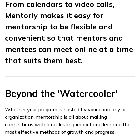
From calendars to video calls,
Mentorly makes it easy for
mentorship to be flexible and
convenient so that mentors and
mentees can meet online at a time
that suits them best.
Beyond the 'Watercooler'
Whether your program is hosted by your company or
organization, mentorship is all about making
connections with long-lasting impact and learning the
most effective methods of growth and progress.