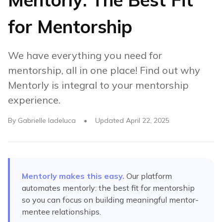
for Mentorship
We have everything you need for
mentorship, all in one place! Find out why
Mentorly is integral to your mentorship
experience.
By
Gabrielle Iadeluca
•
Updated
April 22, 2025
Mentorly makes this easy.
Our platform
automates
mentorly: the best fit for mentorship
so you can focus on building meaningful mentor-
mentee relationships.