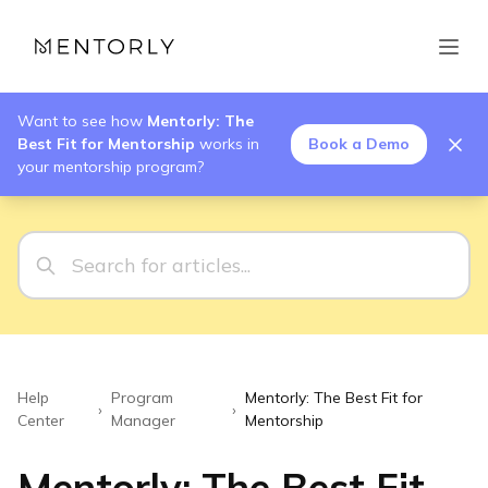
Want to see how
Mentorly: The
Best Fit for Mentorship
works in
Book a Demo
your mentorship program?
Help
Program
Mentorly: The Best Fit for
›
›
Center
Manager
Mentorship
Mentorly: The Best Fit