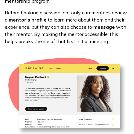
mentorship program.
Before booking a session, not only can mentees review
a
mentor's profile
to learn more about them and their
experience, but they can also choose to
message
with
their mentor. By making the mentor accessible, this
helps breaks the ice of that first initial meeting.