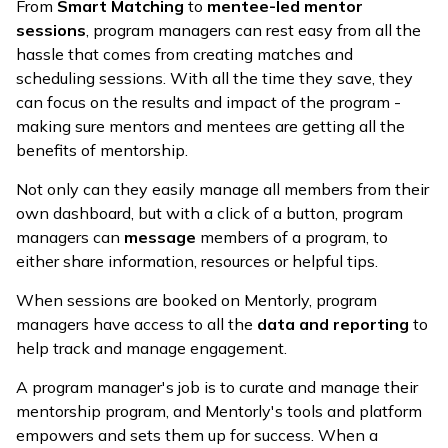
From
Smart Matching
to
mentee-led mentor
sessions
, program managers can rest easy from all the
hassle that comes from creating matches and
scheduling sessions. With all the time they save, they
can focus on the results and impact of the program -
making sure mentors and mentees are getting all the
benefits of mentorship.
Not only can they easily manage all members from their
own dashboard, but with a click of a button, program
managers can
message
members of a program, to
either share information, resources or helpful tips.
When sessions are booked on Mentorly, program
managers have access to all the
data and reporting
to
help track and manage engagement.
A program manager's job is to curate and manage their
mentorship program, and Mentorly's tools and platform
empowers and sets them up for success. When a