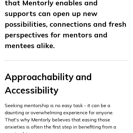
that Mentorly enables and
supports can open up new
possibilities, connections and fresh
perspectives for mentors and
mentees alike.
Approachability and
Accessibility
Seeking mentorship is no easy task - it can be a
daunting or overwhelming experience for anyone.
That's why Mentorly believes that easing those
anxieties is often the first step in benefiting from a