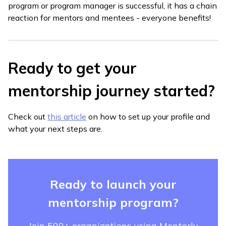
program or program manager is successful, it has a chain
reaction for mentors and mentees - everyone benefits!
Ready to get your
mentorship journey started?
Check out
this article
on how to set up your profile and
what your next steps are.
Ready to launch your
mentorship program?
Join 500+ organizations using Mentorly