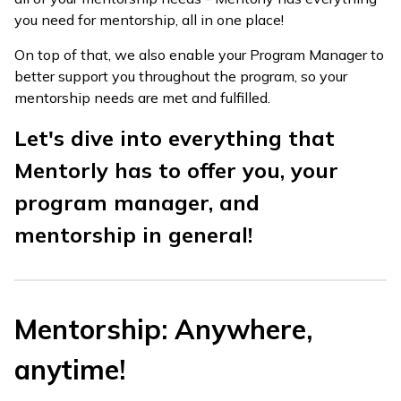
you need for mentorship, all in one place!
On top of that, we also enable your Program Manager to
better support you throughout the program, so your
mentorship needs are met and fulfilled.
Let's dive into everything that
Mentorly has to offer you, your
program manager, and
mentorship in general!
Mentorship: Anywhere,
anytime!