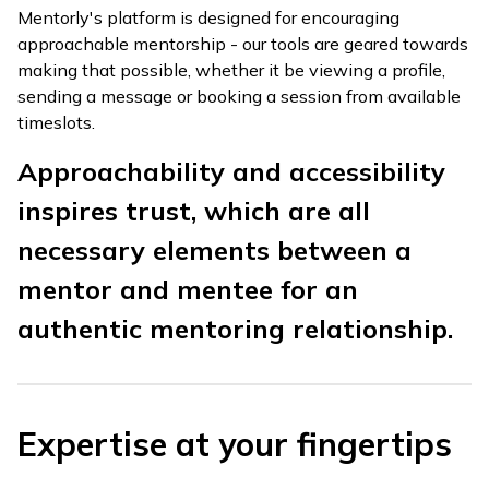
Mentorly's platform is designed for encouraging
approachable mentorship - our tools are geared towards
making that possible, whether it be viewing a profile,
sending a message or booking a session from available
timeslots.
Approachability and accessibility
inspires trust, which are all
necessary elements between a
mentor and mentee for an
authentic mentoring relationship.
Expertise at your fingertips