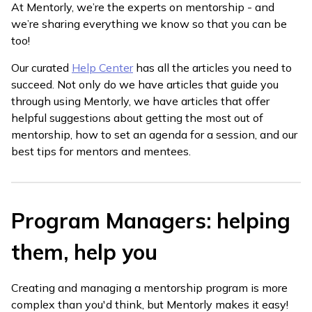
At Mentorly, we’re the experts on mentorship - and
we’re sharing everything we know so that you can be
too!
Our curated
Help Center
has all the articles you need to
succeed. Not only do we have articles that guide you
through using Mentorly, we have articles that offer
helpful suggestions about getting the most out of
mentorship, how to set an agenda for a session, and our
best tips for mentors and mentees.
Program Managers: helping
them, help you
Creating and managing a mentorship program is more
complex than you'd think, but Mentorly makes it easy!