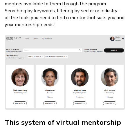
mentors available to them through the program.
Searching by keywords, filtering by sector or industry -
all the tools you need to find a mentor that suits you and
your mentorship needs!
This system of virtual mentorship