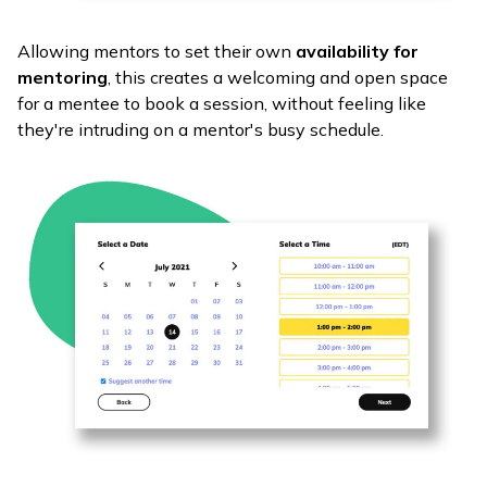
Allowing mentors to set their own
availability for
mentoring
, this creates a welcoming and open space
for a mentee to book a session, without feeling like
they're intruding on a mentor's busy schedule.