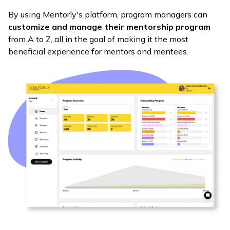
By using Mentorly's platform, program managers can
customize and manage their mentorship program
from A to Z, all in the goal of making it the most
beneficial experience for mentors and mentees.