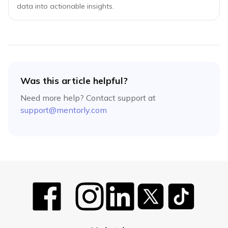
data into actionable insights.
Was this article helpful?
Need more help? Contact support at
support@mentorly.com