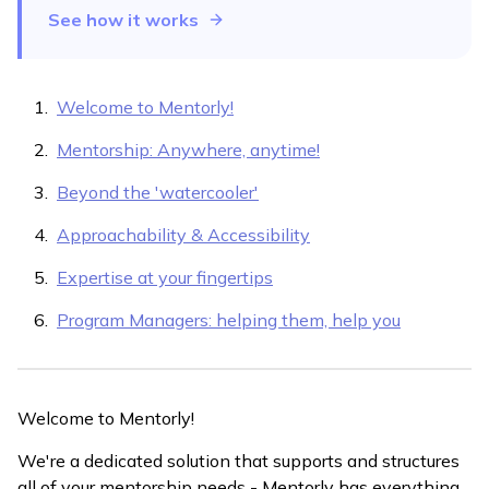
See how it works
Welcome to Mentorly!
Mentorship: Anywhere, anytime!
Beyond the 'watercooler'
Approachability & Accessibility
Expertise at your fingertips
Program Managers: helping them, help you
Welcome to Mentorly!
We're a dedicated solution that supports and structures
all of your mentorship needs - Mentorly has everything