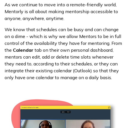
As we continue to move into a remote-friendly world,
Mentorly is all about making mentorship accessible to
anyone, anywhere, anytime.
We know that schedules can be busy and can change
on a dime - which is why we allow Mentors to be in full
control of the availability they have for mentoring. From
the
Calendar
tab on their own personal dashboard,
mentors can edit, add or delete time slots whenever
they need to, according to their schedules, or they can
integrate their existing calendar (Outlook) so that they
only have one calendar to manage on a daily basis.