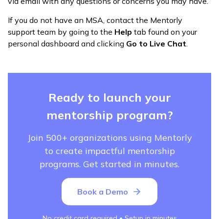
via email with any questions or concerns you may have.
If you do not have an MSA, contact the Mentorly
support team by going to the
Help
tab found on your
personal dashboard and clicking
Go to Live Chat
.
Ready to launch your
mentorship program?
Join 500+ organizations using Mentorly
to create impactful mentorship
programs. Get started in minutes.
Book a Demo
No credit card required • Setup in minutes