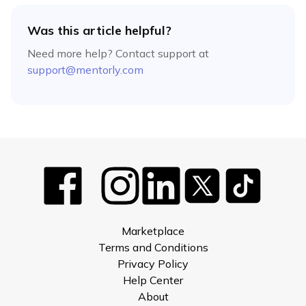
Was this article helpful?
Need more help? Contact support at
support@mentorly.com
Marketplace
Terms and Conditions
Privacy Policy
Help Center
About