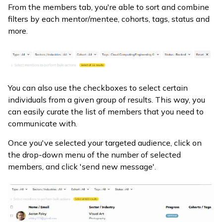
From the members tab, you're able to sort and combine
filters by each mentor/mentee, cohorts, tags, status and
more.
You can also use the checkboxes to select certain
individuals from a given group of results. This way, you
can easily curate the list of members that you need to
communicate with.
Once you've selected your targeted audience, click on
the drop-down menu of the number of selected
members, and click 'send new message'.