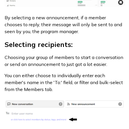
By selecting a new announcement, if a member
chooses to reply, their message will only be sent to and
seen by you, the program manager.
Selecting recipients:
Choosing your group of members to start a conversation
or send an announcement to just got a lot easier.
You can either choose to individually enter each
member's name in the 'To:' field, or filter and bulk-select
from the Members tab.