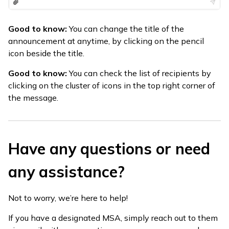
Good to know:
You can change the title of the
announcement at anytime, by clicking on the pencil
icon beside the title.
Good to know:
You can check the list of recipients by
clicking on the cluster of icons in the top right corner of
the message.
Have any questions or need
any assistance?
Not to worry, we’re here to help!
If you have a designated MSA, simply reach out to them