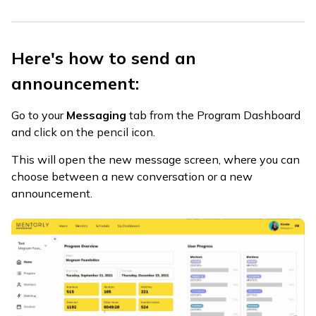
Here's how to send an
announcement:
Go to your
Messaging
tab from the Program Dashboard
and click on the pencil icon.
This will open the new message screen, where you can
choose between a new conversation or a new
announcement.