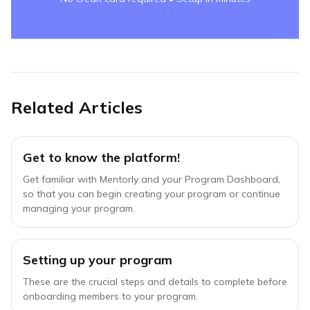
Related Articles
Get to know the platform!
Get familiar with Mentorly and your Program Dashboard,
so that you can begin creating your program or continue
managing your program.
Setting up your program
These are the crucial steps and details to complete before
onboarding members to your program.