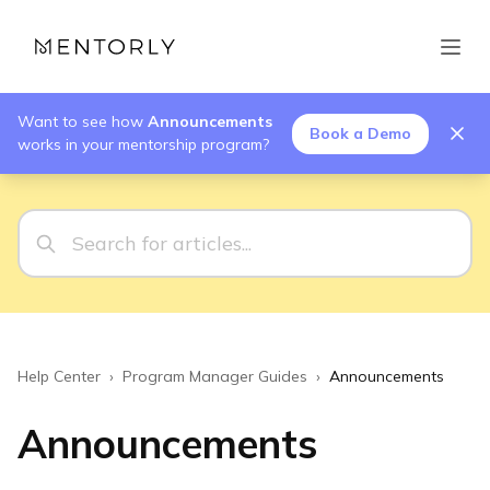
Want to see how
Announcements
Book a Demo
works in your mentorship program?
Help Center
›
Program Manager Guides
›
Announcements
Announcements