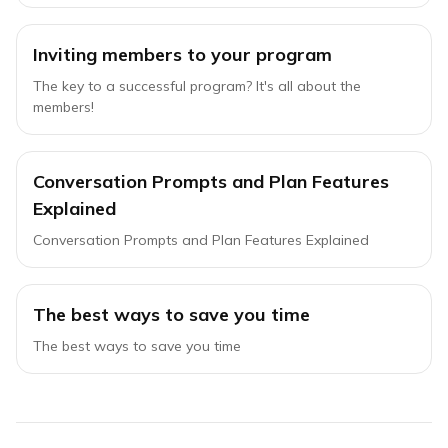
Inviting members to your program
The key to a successful program? It's all about the
members!
Conversation Prompts and Plan Features
Explained
Conversation Prompts and Plan Features Explained
The best ways to save you time
The best ways to save you time