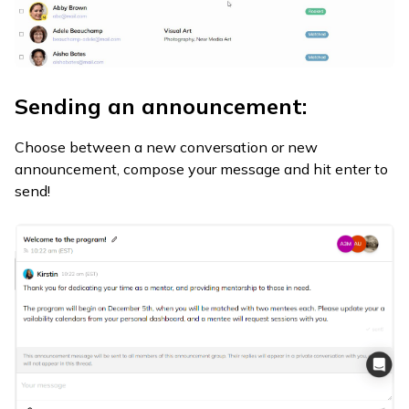
Sending an announcement:
Choose between a new conversation or new
announcement, compose your message and hit enter to
send!