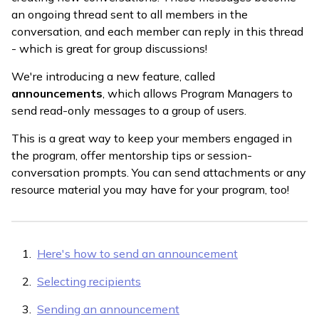
an ongoing thread sent to all members in the
conversation, and each member can reply in this thread
- which is great for group discussions!
We're introducing a new feature, called
announcements
, which allows Program Managers to
send read-only messages to a group of users.
This is a great way to keep your members engaged in
the program, offer mentorship tips or session-
conversation prompts. You can send attachments or any
resource material you may have for your program, too!
Here's how to send an announcement
Selecting recipients
Sending an announcement