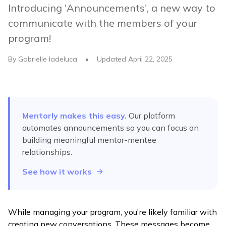
Introducing 'Announcements', a new way to
communicate with the members of your
program!
By
Gabrielle Iadeluca
•
Updated
April 22, 2025
Mentorly makes this easy.
Our platform
automates
announcements
so you can focus on
building meaningful mentor-mentee
relationships.
See how it works
While managing your program, you're likely familiar with
creating new conversations. These messages become