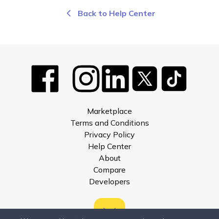
Back to Help Center
Marketplace
Terms and Conditions
Privacy Policy
Help Center
About
Compare
Developers