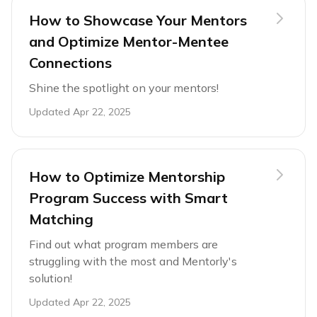
How to Showcase Your Mentors
and Optimize Mentor-Mentee
Connections
Shine the spotlight on your mentors!
Updated
Apr 22, 2025
How to Optimize Mentorship
Program Success with Smart
Matching
Find out what program members are
struggling with the most and Mentorly's
solution!
Updated
Apr 22, 2025