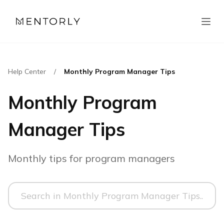
Help Center
/
Monthly Program Manager Tips
Monthly Program
Manager Tips
Monthly tips for program managers