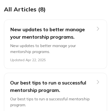
All Articles (8)
New updates to better manage
your mentorship programs.
New updates to better manage your
mentorship programs.
Updated
Apr 22, 2025
Our best tips to run a successful
mentorship program.
Our best tips to run a successful mentorship
program.