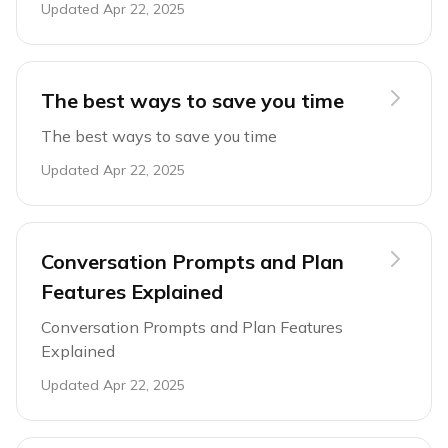
Updated
Apr 22, 2025
The best ways to save you time
The best ways to save you time
Updated
Apr 22, 2025
Conversation Prompts and Plan
Features Explained
Conversation Prompts and Plan Features
Explained
Updated
Apr 22, 2025