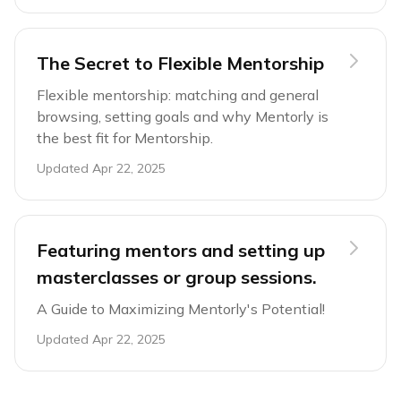
The Secret to Flexible Mentorship
Flexible mentorship: matching and general
browsing, setting goals and why Mentorly is
the best fit for Mentorship.
Updated
Apr 22, 2025
Featuring mentors and setting up
masterclasses or group sessions.
A Guide to Maximizing Mentorly's Potential!
Updated
Apr 22, 2025