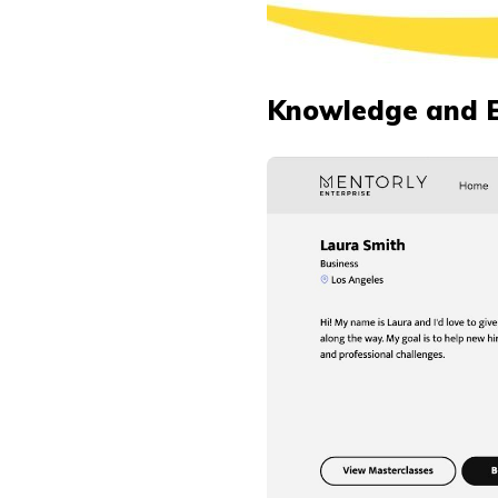
Knowledge and 