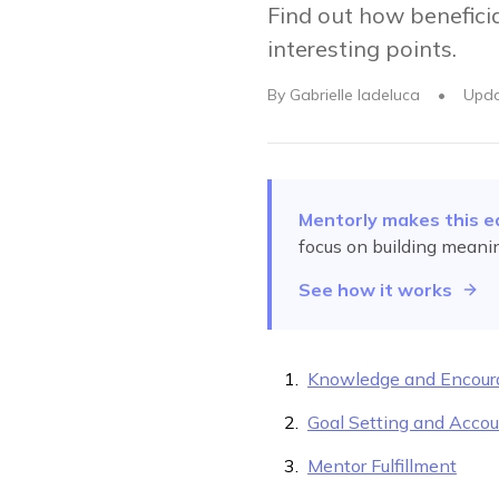
Find out how benefici
interesting points.
By
Gabrielle Iadeluca
•
Upd
Mentorly makes this e
focus on building meani
See how it works
Knowledge and Encou
Goal Setting and Accou
Mentor Fulfillment