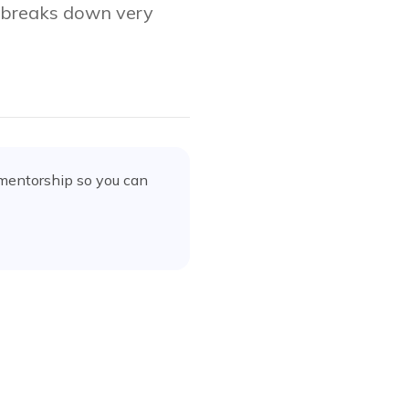
e breaks down very
 mentorship
so you can