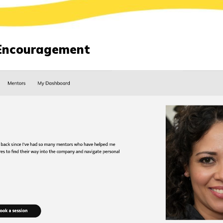
Encouragement