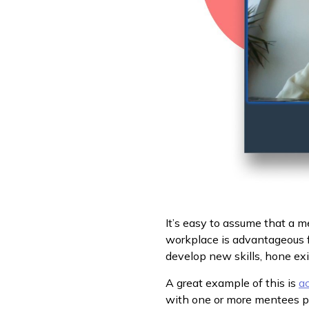
It’s easy to assume that a m
workplace is advantageous f
develop new skills, hone exi
A great example of this is
ac
with one or more mentees put