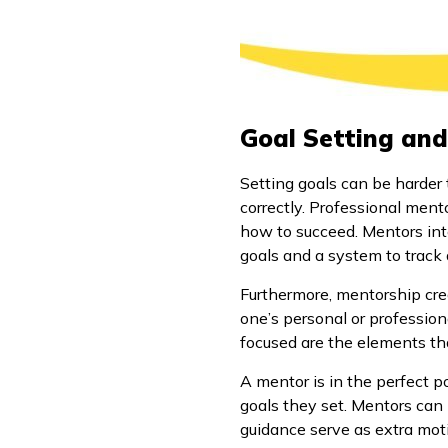
Goal Setting and
Setting goals can be harder 
correctly. Professional mento
how to succeed. Mentors inte
goals and a system to track
Furthermore, mentorship crea
one’s personal or professiona
focused are the elements tha
A mentor is in the perfect p
goals they set. Mentors can 
guidance serve as extra mot