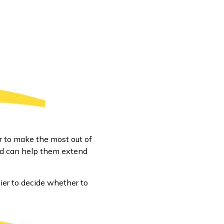
r to make the most out of
and can help them extend
ier to decide whether to