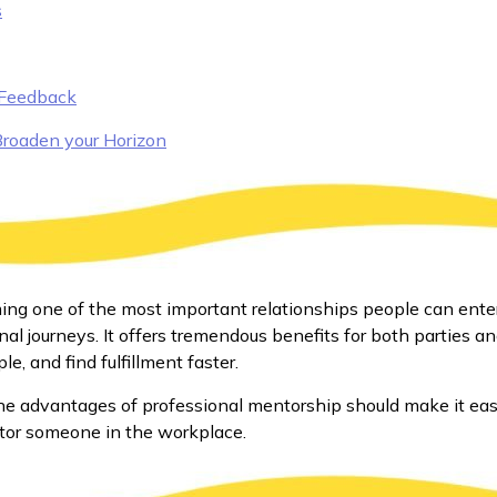
s
 Feedback
Broaden your Horizon
ing one of the most important relationships people can ente
nal journeys. It offers tremendous benefits for both parties 
e, and find fulfillment faster.
he advantages of professional mentorship should make it eas
or someone in the workplace.