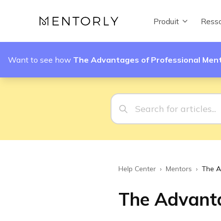
Produit
Resso
Want to see how
The Advantages of Professional Men
Help Center
›
Mentors
›
The A
The Advanta