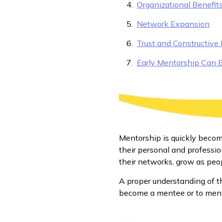
Organizational Benefit
Network Expansion
Trust and Constructive
Early Mentorship Can 
Mentorship is quickly becom
their personal and professio
their networks, grow as peopl
A proper understanding of t
become a mentee or to ment