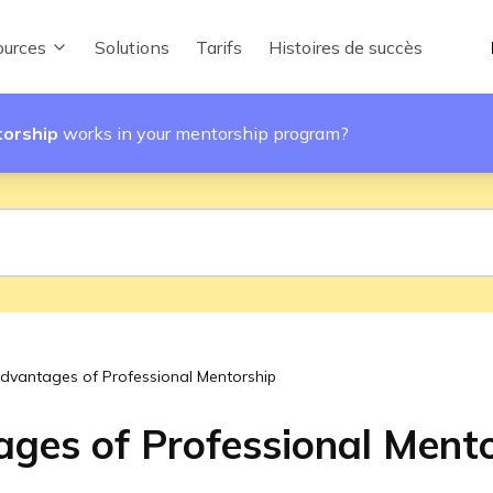
urces
Solutions
Tarifs
Histoires de succès
torship
works in your mentorship program?
dvantages of Professional Mentorship
ges of Professional Ment