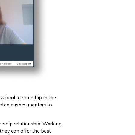
essional mentorship in the
entee pushes mentors to
orship relationship. Working
 they can offer the best