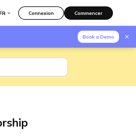
FR
Connexion
Commencer
Book a Demo
orship