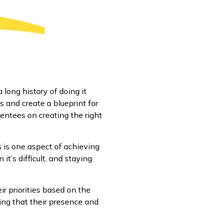
long history of doing it
s and create a blueprint for
entees on creating the right
s is one aspect of achieving
it’s difficult, and staying
ir priorities based on the
ing that their presence and