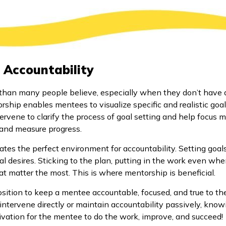
 Accountability
than many people believe, especially when they don’t have a 
rship enables mentees to visualize specific and realistic goal
rvene to clarify the process of goal setting and help focus m
 and measure progress.
tes the perfect environment for accountability. Setting goal
l desires. Sticking to the plan, putting in the work even when 
t matter the most. This is where mentorship is beneficial.
osition to keep a mentee accountable, focused, and true to the
intervene directly or maintain accountability passively, know
ivation for the mentee to do the work, improve, and succeed!