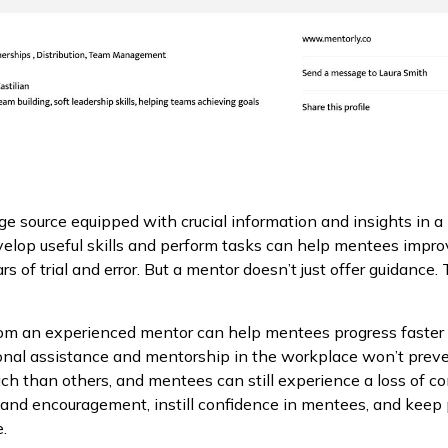
 source equipped with crucial information and insights in a 
elop useful skills and perform tasks can help mentees impr
s of trial and error. But a mentor doesn’t just offer guidance
from an experienced mentor can help mentees progress faste
onal assistance and mentorship in the workplace won’t preven
ach than others, and mentees can still experience a loss of 
t and encouragement, instill confidence in mentees, and kee
.