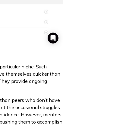
particular niche. Such
ove themselves quicker than
. They provide ongoing
r than peers who don’t have
t the occasional struggles.
confidence. However, mentors
p pushing them to accomplish