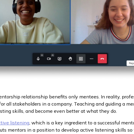
entorship relationship benefits only mentees. In reality, prof
or all stakeholders in a company. Teaching and guiding a m
sting skills, and become even better at what they do.
tive listening
, which is a key ingredient to a successful ment
s mentors in a position to develop active listening skills so