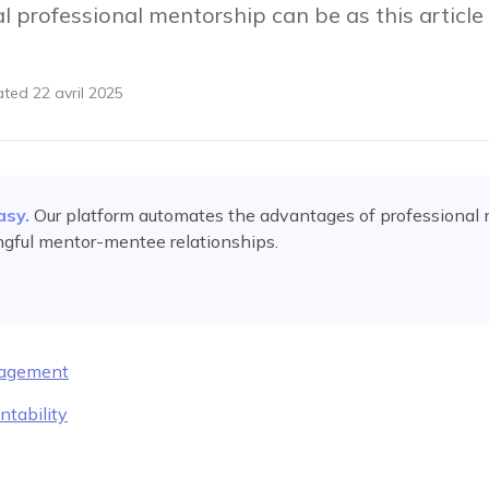
al professional mentorship can be as this articl
ated
22 avril 2025
asy.
Our platform automates
the advantages of professional
ngful mentor-mentee relationships.
ragement
ntability