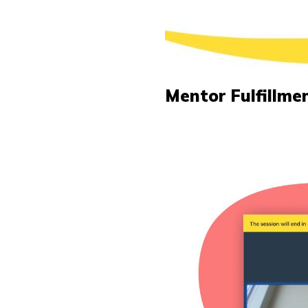
Mentor Fulfillme