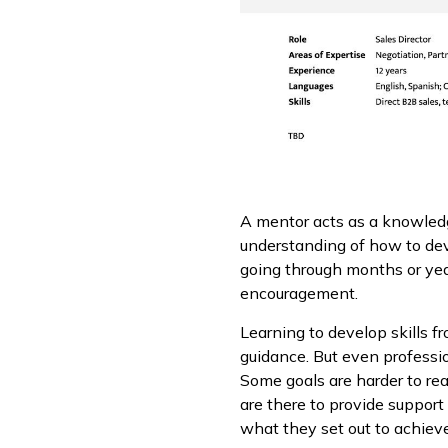
A mentor acts as a knowledge
understanding of how to dev
going through months or year
encouragement.
Learning to develop skills 
guidance. But even professi
Some goals are harder to re
are there to provide suppor
what they set out to achieve