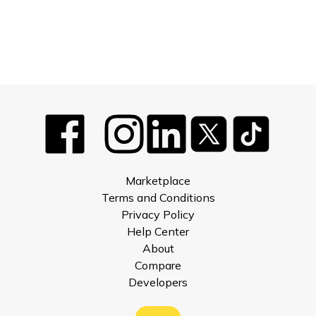
Marketplace
Terms and Conditions
Privacy Policy
Help Center
About
Compare
Developers