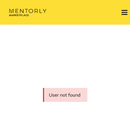
User not found