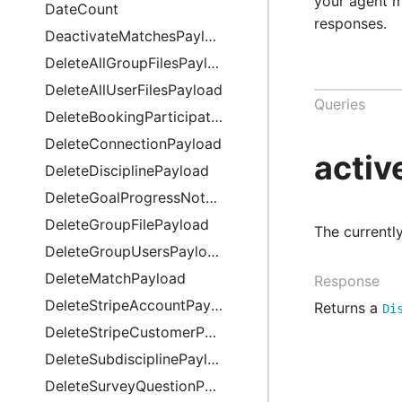
your agent 
DateCount
responses.
DeactivateMatchesPayload
DeleteAllGroupFilesPayload
DeleteAllUserFilesPayload
Queries
DeleteBookingParticipationPayload
DeleteConnectionPayload
activ
DeleteDisciplinePayload
DeleteGoalProgressNotePayload
DeleteGroupFilePayload
Description
The currently
DeleteGroupUsersPayload
DeleteMatchPayload
Response
DeleteStripeAccountPayload
Returns a
Di
DeleteStripeCustomerPayload
DeleteSubdisciplinePayload
DeleteSurveyQuestionPayload