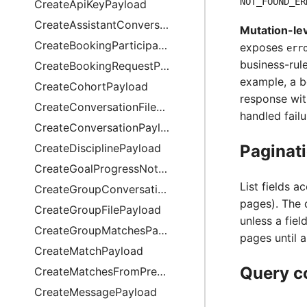
NOT_FOUND_ER
CreateApiKeyPayload
CreateAssistantConversationPayload
Mutation-lev
CreateBookingParticipationPayload
exposes
err
business-rule
CreateBookingRequestPayload
example, a b
CreateCohortPayload
response wit
CreateConversationFilePayload
handled failu
CreateConversationPayload
CreateDisciplinePayload
Paginat
CreateGoalProgressNotePayload
List fields a
CreateGroupConversationPayload
pages). The 
CreateGroupFilePayload
unless a fie
CreateGroupMatchesPayload
pages until 
CreateMatchPayload
Query c
CreateMatchesFromPreviewPayload
CreateMessagePayload