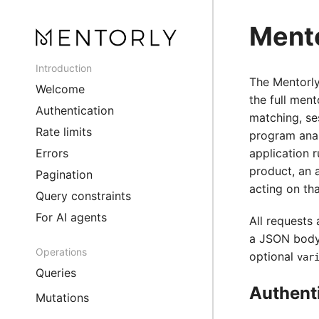
Mento
Introduction
The Mentorl
Welcome
the full ment
Authentication
matching, se
Rate limits
program anal
Errors
application r
product, an 
Pagination
acting on tha
Query constraints
For AI agents
All requests
a JSON body
Operations
optional
var
Queries
Authent
Mutations