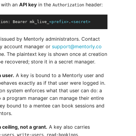
 with an
API key
in the
header:
Authorization
tion:
 Bearer mk_live_
<prefix>
.
<secret>
 issued by Mentorly administrators. Contact
ly account manager or
support@mentorly.co
ne. The plaintext key is shown once at creation
e recovered; store it in a secret manager.
a user.
A key is bound to a Mentorly user and
behaves exactly as if that user were logged in.
on system enforces what that user can do: a
 a program manager can manage their entire
key bound to a mentee can book sessions and
tors.
ceiling, not a grant.
A key also carries
,
,
,
:users
write:users
read:bookings