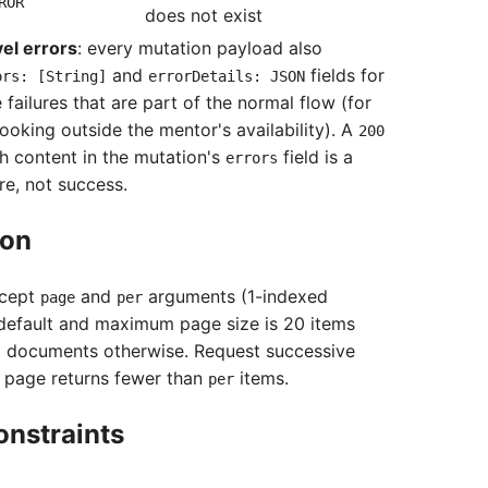
ROR
does not exist
el errors
: every mutation payload also
and
fields for
ors: [String]
errorDetails: JSON
 failures that are part of the normal flow (for
ooking outside the mentor's availability). A
200
h content in the mutation's
field is a
errors
re, not success.
ion
ccept
and
arguments (1-indexed
page
per
default and maximum page size is 20 items
ld documents otherwise. Request successive
a page returns fewer than
items.
per
onstraints