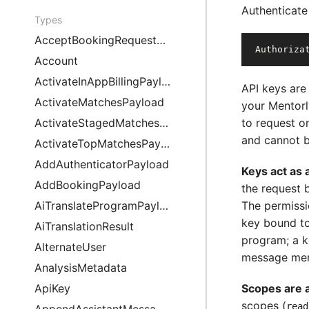
Authenticate
Types
AcceptBookingRequestPayload
Authoriza
Account
ActivateInAppBillingPayload
API keys are
ActivateMatchesPayload
your Mentor
ActivateStagedMatchesPayload
to request o
and cannot b
ActivateTopMatchesPayload
AddAuthenticatorPayload
Keys act as 
AddBookingPayload
the request 
AiTranslateProgramPayload
The permissi
key bound to
AiTranslationResult
program; a 
AlternateUser
message men
AnalysisMetadata
ApiKey
Scopes are a 
scopes (
read
AppendAssistantMessagePayload