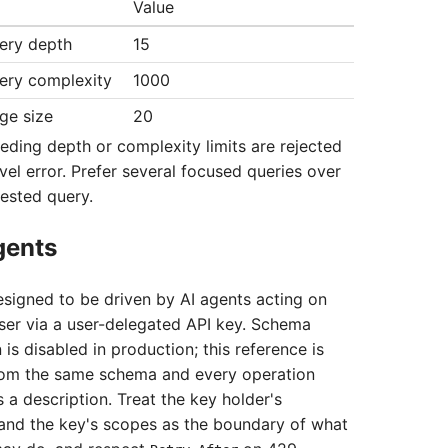
Value
ery depth
15
ry complexity
1000
e size
20
eding depth or complexity limits are rejected
vel error. Prefer several focused queries over
ested query.
gents
designed to be driven by AI agents acting on
user via a user-delegated API key. Schema
 is disabled in production; this reference is
rom the same schema and every operation
 a description. Treat the key holder's
and the key's scopes as the boundary of what