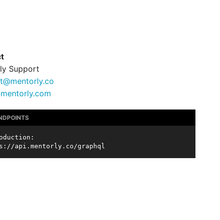
t
ly Support
t@mentorly.co
//mentorly.com
ENDPOINTS
oduction:
