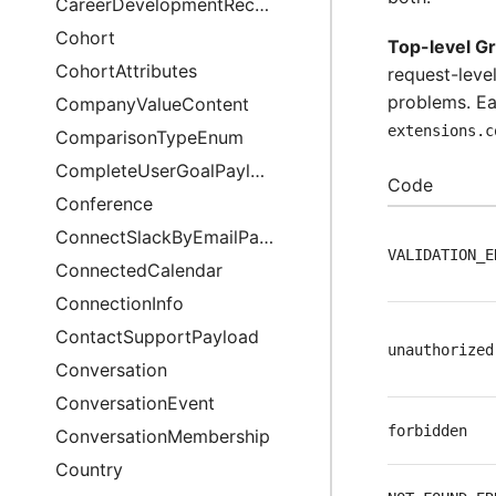
CareerDevelopmentRecommendationsAnalysis
Cohort
Top-level G
CohortAttributes
request-level
problems. Ea
CompanyValueContent
extensions.c
ComparisonTypeEnum
CompleteUserGoalPayload
Code
Conference
ConnectSlackByEmailPayload
VALIDATION_E
ConnectedCalendar
ConnectionInfo
ContactSupportPayload
unauthorized
Conversation
ConversationEvent
forbidden
ConversationMembership
Country