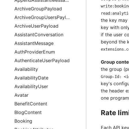
write:bookin
ArchiveGroupPayload
read:analyti
ArchiveGroupUsersPayload
the key may 
ArchiveUserPayload
key with onl
AssistantConversation
if the user 
beyond the k
AssistantMessage
extensions.c
AuthProviderEnum
AuthenticateUserPayload
Group conte
Availability
the group (p
Group-Id: <i
AvailabilityDate
key's config
AvailabilityUser
the header e
Avatar
one program
BenefitContent
Rate lim
BlogContent
Booking
Each API key