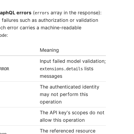
raphQL errors
(
array in the response):
errors
 failures such as authorization or validation
ch error carries a machine-readable
:
ode
Meaning
Input failed model validation;
lists
RROR
extensions.details
messages
The authenticated identity
may not perform this
operation
The API key's scopes do not
allow this operation
The referenced resource