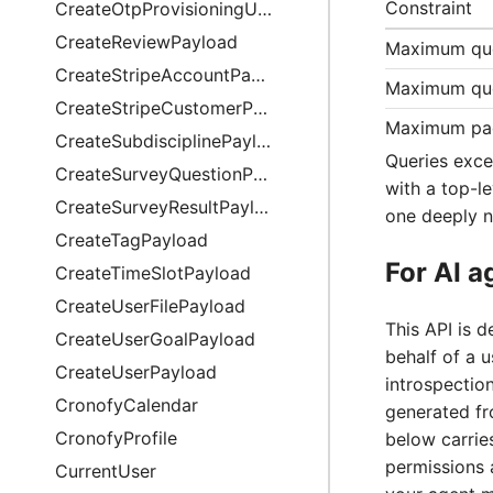
Constraint
CreateOtpProvisioningUriPayload
CreateReviewPayload
Maximum qu
CreateStripeAccountPayload
Maximum que
CreateStripeCustomerPayload
Maximum pag
CreateSubdisciplinePayload
Queries exce
CreateSurveyQuestionPayload
with a top-le
CreateSurveyResultPayload
one deeply n
CreateTagPayload
For AI a
CreateTimeSlotPayload
CreateUserFilePayload
This API is 
CreateUserGoalPayload
behalf of a 
CreateUserPayload
introspection
CronofyCalendar
generated f
CronofyProfile
below carries
permissions 
CurrentUser