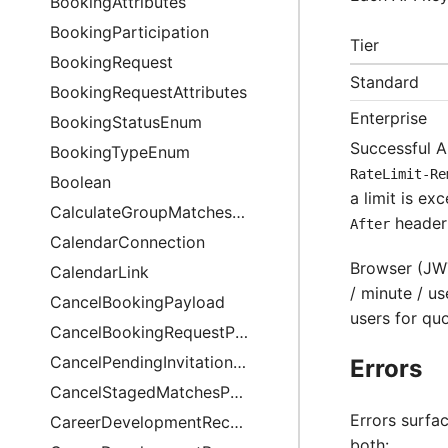
BookingAttributes
BookingParticipation
Tier
BookingRequest
Standard
BookingRequestAttributes
Enterprise
BookingStatusEnum
Successful A
BookingTypeEnum
RateLimit-Re
Boolean
a limit is e
CalculateGroupMatchesPayload
header;
After
CalendarConnection
Browser (JWT
CalendarLink
/ minute / u
CancelBookingPayload
users for quo
CancelBookingRequestPayload
CancelPendingInvitationEmailsPayload
Errors
CancelStagedMatchesPayload
Errors surfa
CareerDevelopmentRecommendation
both: