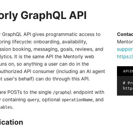
rly GraphQL API
y GraphQL API gives programmatic access to
Contac
oring lifecycle: onboarding, availability,
Mentor
ssion booking, messaging, goals, reviews, and
suppor
ytics. It is the same API the Mentorly web
https:
uns on, so anything a user can do in the
authorized API consumer (including an AI agent
API 
t user's behalf) can do through this API.
# Pr
 are POSTs to the single
endpoint with
/graphql
 containing
, optional
, and
query
operationName
.
iables
ication