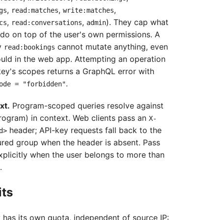
,
,
,
gs
read:matches
write:matches
,
,
). They cap what
cs
read:conversations
admin
do on top of the user's own permissions. A
y
cannot mutate anything, even
read:bookings
could in the web app. Attempting an operation
ey's scopes returns a GraphQL error with
.
ode = "forbidden"
xt.
Program-scoped queries resolve against
rogram) in context. Web clients pass an
X-
header; API-key requests fall back to the
d>
ured group when the header is absent. Pass
xplicitly when the user belongs to more than
.
its
 has its own quota, independent of source IP: