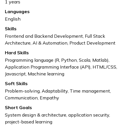
1
years
Languages
English
Skills
Frontend and Backend Development, Full Stack
Architecture, AI & Automation, Product Development
Hard Skills
Programming language (R, Python, Scala, Matlab),
Application Programming Interface (API), HTML/CSS,
Javascript, Machine learning
Soft Skills
Problem-solving, Adaptability, Time management,
Communication, Empathy
Short Goals
System design & architecture, application security,
project-based learning