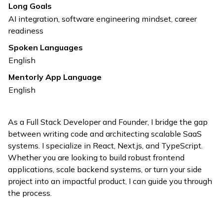
Long Goals
AI integration, software engineering mindset, career
readiness
Spoken Languages
English
Mentorly App Language
English
As a Full Stack Developer and Founder, I bridge the gap
between writing code and architecting scalable SaaS
systems. I specialize in React, Next.js, and TypeScript.
Whether you are looking to build robust frontend
applications, scale backend systems, or turn your side
project into an impactful product, I can guide you through
the process.