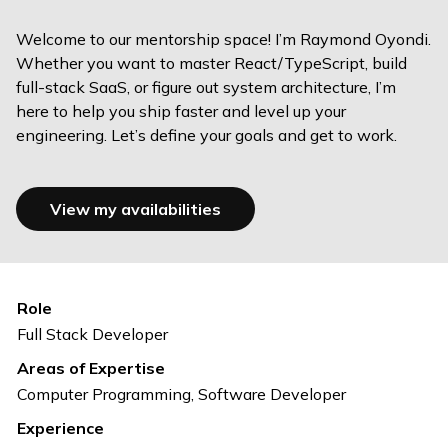
Welcome to our mentorship space! I’m Raymond Oyondi.
Whether you want to master React/TypeScript, build
full-stack SaaS, or figure out system architecture, I’m
here to help you ship faster and level up your
engineering. Let’s define your goals and get to work.
View my availabilities
Role
Full Stack Developer
Areas of Expertise
Computer Programming, Software Developer
Experience