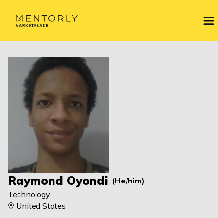
Raymond Oyondi
(
He/him
)
Technology
United States