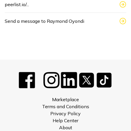
peerlist.io/...
Send a message to
Raymond Oyondi
Marketplace
Terms and Conditions
Privacy Policy
Help Center
About